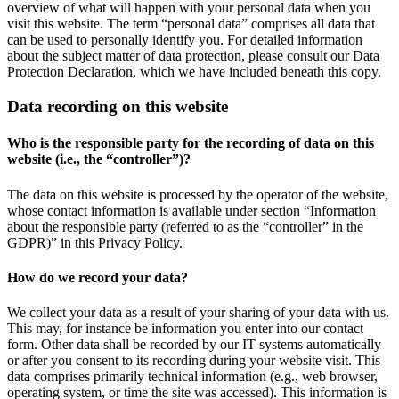
overview of what will happen with your personal data when you
visit this website. The term “personal data” comprises all data that
can be used to personally identify you. For detailed information
about the subject matter of data protection, please consult our Data
Protection Declaration, which we have included beneath this copy.
Data recording on this website
Who is the responsible party for the recording of data on this
website (i.e., the “controller”)?
The data on this website is processed by the operator of the website,
whose contact information is available under section “Information
about the responsible party (referred to as the “controller” in the
GDPR)” in this Privacy Policy.
How do we record your data?
We collect your data as a result of your sharing of your data with us.
This may, for instance be information you enter into our contact
form. Other data shall be recorded by our IT systems automatically
or after you consent to its recording during your website visit. This
data comprises primarily technical information (e.g., web browser,
operating system, or time the site was accessed). This information is