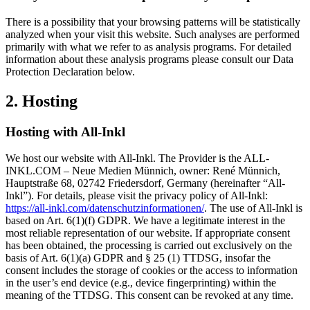
There is a possibility that your browsing patterns will be statistically
analyzed when your visit this website. Such analyses are performed
primarily with what we refer to as analysis programs. For detailed
information about these analysis programs please consult our Data
Protection Declaration below.
2. Hosting
Hosting with All-Inkl
We host our website with All-Inkl. The Provider is the ALL-
INKL.COM – Neue Medien Münnich, owner: René Münnich,
Hauptstraße 68, 02742 Friedersdorf, Germany (hereinafter “All-
Inkl”). For details, please visit the privacy policy of All-Inkl:
https://all-inkl.com/datenschutzinformationen/
. The use of All-Inkl is
based on Art. 6(1)(f) GDPR. We have a legitimate interest in the
most reliable representation of our website. If appropriate consent
has been obtained, the processing is carried out exclusively on the
basis of Art. 6(1)(a) GDPR and § 25 (1) TTDSG, insofar the
consent includes the storage of cookies or the access to information
in the user’s end device (e.g., device fingerprinting) within the
meaning of the TTDSG. This consent can be revoked at any time.