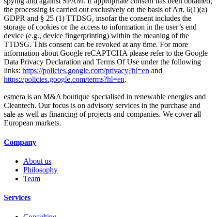
spying and against SPAM. If appropriate consent has been obtained,
the processing is carried out exclusively on the basis of Art. 6(1)(a)
GDPR and § 25 (1) TTDSG, insofar the consent includes the
storage of cookies or the access to information in the user’s end
device (e.g., device fingerprinting) within the meaning of the
TTDSG. This consent can be revoked at any time. For more
information about Google reCAPTCHA please refer to the Google
Data Privacy Declaration and Terms Of Use under the following
links:
https://policies.google.com/privacy?hl=en
and
https://policies.google.com/terms?hl=en
.
esmera is an M&A boutique specialised in renewable energies and
Cleantech. Our focus is on advisory services in the purchase and
sale as well as financing of projects and companies. We cover all
European markets.
Company
About us
Philosophy
Team
Services
Consulting