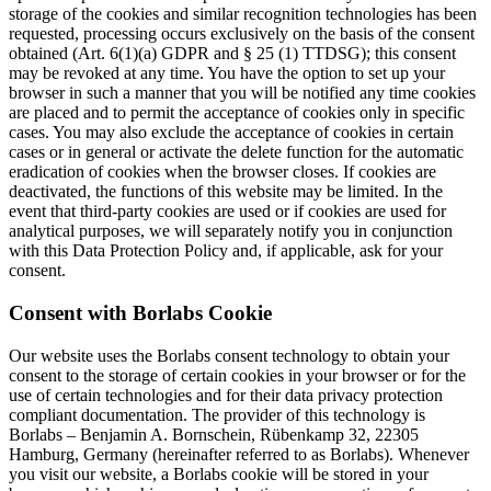
storage of the cookies and similar recognition technologies has been
requested, processing occurs exclusively on the basis of the consent
obtained (Art. 6(1)(a) GDPR and § 25 (1) TTDSG); this consent
may be revoked at any time. You have the option to set up your
browser in such a manner that you will be notified any time cookies
are placed and to permit the acceptance of cookies only in specific
cases. You may also exclude the acceptance of cookies in certain
cases or in general or activate the delete function for the automatic
eradication of cookies when the browser closes. If cookies are
deactivated, the functions of this website may be limited. In the
event that third-party cookies are used or if cookies are used for
analytical purposes, we will separately notify you in conjunction
with this Data Protection Policy and, if applicable, ask for your
consent.
Consent with Borlabs Cookie
Our website uses the Borlabs consent technology to obtain your
consent to the storage of certain cookies in your browser or for the
use of certain technologies and for their data privacy protection
compliant documentation. The provider of this technology is
Borlabs – Benjamin A. Bornschein, Rübenkamp 32, 22305
Hamburg, Germany (hereinafter referred to as Borlabs). Whenever
you visit our website, a Borlabs cookie will be stored in your