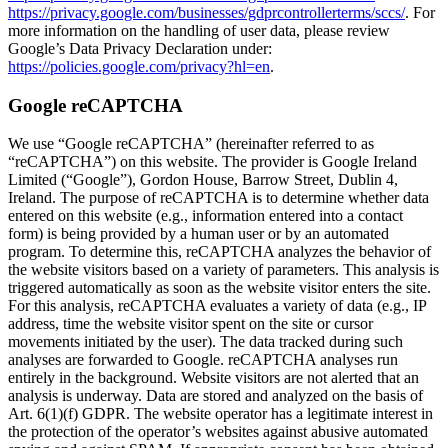
https://privacy.google.com/businesses/gdprcontrollerterms/sccs/
. For
more information on the handling of user data, please review
Google’s Data Privacy Declaration under:
https://policies.google.com/privacy?hl=en
.
Google reCAPTCHA
We use “Google reCAPTCHA” (hereinafter referred to as
“reCAPTCHA”) on this website. The provider is Google Ireland
Limited (“Google”), Gordon House, Barrow Street, Dublin 4,
Ireland. The purpose of reCAPTCHA is to determine whether data
entered on this website (e.g., information entered into a contact
form) is being provided by a human user or by an automated
program. To determine this, reCAPTCHA analyzes the behavior of
the website visitors based on a variety of parameters. This analysis is
triggered automatically as soon as the website visitor enters the site.
For this analysis, reCAPTCHA evaluates a variety of data (e.g., IP
address, time the website visitor spent on the site or cursor
movements initiated by the user). The data tracked during such
analyses are forwarded to Google. reCAPTCHA analyses run
entirely in the background. Website visitors are not alerted that an
analysis is underway. Data are stored and analyzed on the basis of
Art. 6(1)(f) GDPR. The website operator has a legitimate interest in
the protection of the operator’s websites against abusive automated