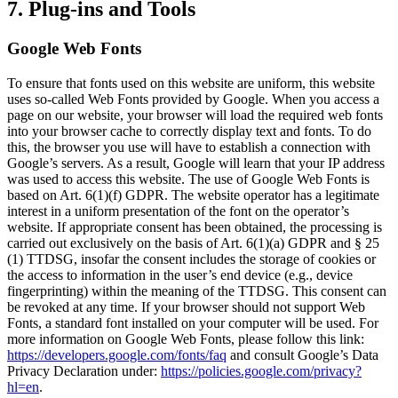
7. Plug-ins and Tools
Google Web Fonts
To ensure that fonts used on this website are uniform, this website
uses so-called Web Fonts provided by Google. When you access a
page on our website, your browser will load the required web fonts
into your browser cache to correctly display text and fonts. To do
this, the browser you use will have to establish a connection with
Google’s servers. As a result, Google will learn that your IP address
was used to access this website. The use of Google Web Fonts is
based on Art. 6(1)(f) GDPR. The website operator has a legitimate
interest in a uniform presentation of the font on the operator’s
website. If appropriate consent has been obtained, the processing is
carried out exclusively on the basis of Art. 6(1)(a) GDPR and § 25
(1) TTDSG, insofar the consent includes the storage of cookies or
the access to information in the user’s end device (e.g., device
fingerprinting) within the meaning of the TTDSG. This consent can
be revoked at any time. If your browser should not support Web
Fonts, a standard font installed on your computer will be used. For
more information on Google Web Fonts, please follow this link:
https://developers.google.com/fonts/faq
and consult Google’s Data
Privacy Declaration under:
https://policies.google.com/privacy?
hl=en
.