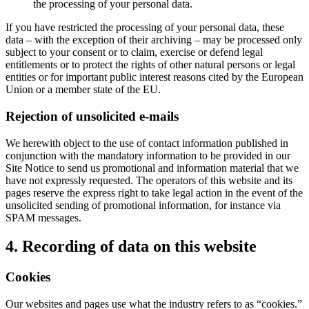
the processing of your personal data.
If you have restricted the processing of your personal data, these
data – with the exception of their archiving – may be processed only
subject to your consent or to claim, exercise or defend legal
entitlements or to protect the rights of other natural persons or legal
entities or for important public interest reasons cited by the European
Union or a member state of the EU.
Rejection of unsolicited e-mails
We herewith object to the use of contact information published in
conjunction with the mandatory information to be provided in our
Site Notice to send us promotional and information material that we
have not expressly requested. The operators of this website and its
pages reserve the express right to take legal action in the event of the
unsolicited sending of promotional information, for instance via
SPAM messages.
4. Recording of data on this website
Cookies
Our websites and pages use what the industry refers to as “cookies.”