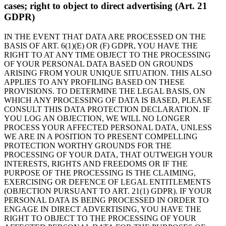
cases; right to object to direct advertising (Art. 21
GDPR)
IN THE EVENT THAT DATA ARE PROCESSED ON THE
BASIS OF ART. 6(1)(E) OR (F) GDPR, YOU HAVE THE
RIGHT TO AT ANY TIME OBJECT TO THE PROCESSING
OF YOUR PERSONAL DATA BASED ON GROUNDS
ARISING FROM YOUR UNIQUE SITUATION. THIS ALSO
APPLIES TO ANY PROFILING BASED ON THESE
PROVISIONS. TO DETERMINE THE LEGAL BASIS, ON
WHICH ANY PROCESSING OF DATA IS BASED, PLEASE
CONSULT THIS DATA PROTECTION DECLARATION. IF
YOU LOG AN OBJECTION, WE WILL NO LONGER
PROCESS YOUR AFFECTED PERSONAL DATA, UNLESS
WE ARE IN A POSITION TO PRESENT COMPELLING
PROTECTION WORTHY GROUNDS FOR THE
PROCESSING OF YOUR DATA, THAT OUTWEIGH YOUR
INTERESTS, RIGHTS AND FREEDOMS OR IF THE
PURPOSE OF THE PROCESSING IS THE CLAIMING,
EXERCISING OR DEFENCE OF LEGAL ENTITLEMENTS
(OBJECTION PURSUANT TO ART. 21(1) GDPR). IF YOUR
PERSONAL DATA IS BEING PROCESSED IN ORDER TO
ENGAGE IN DIRECT ADVERTISING, YOU HAVE THE
RIGHT TO OBJECT TO THE PROCESSING OF YOUR