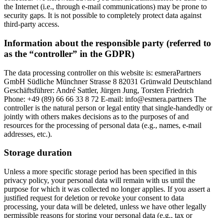
the Internet (i.e., through e-mail communications) may be prone to
security gaps. It is not possible to completely protect data against
third-party access.
Information about the responsible party (referred to
as the “controller” in the GDPR)
The data processing controller on this website is: esmeraPartners
GmbH Südliche Münchner Strasse 8 82031 Grünwald Deutschland
Geschäftsführer: André Sattler, Jürgen Jung, Torsten Friedrich
Phone: +49 (89) 66 66 33 8 72 E-mail: info@esmera.partners The
controller is the natural person or legal entity that single-handedly or
jointly with others makes decisions as to the purposes of and
resources for the processing of personal data (e.g., names, e-mail
addresses, etc.).
Storage duration
Unless a more specific storage period has been specified in this
privacy policy, your personal data will remain with us until the
purpose for which it was collected no longer applies. If you assert a
justified request for deletion or revoke your consent to data
processing, your data will be deleted, unless we have other legally
permissible reasons for storing your personal data (e.g., tax or