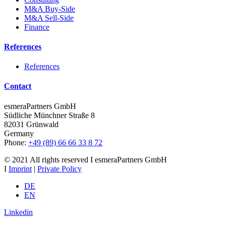
M&A Buy-Side
M&A Sell-Side
Finance
References
References
Contact
esmeraPartners GmbH
Südliche Münchner Straße 8
82031 Grünwald
Germany
Phone:
+49 (89) 66 66 33 8 72
© 2021 All rights reserved I esmeraPartners GmbH
I
Imprint
|
Private Policy
DE
EN
Linkedin