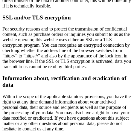
direct transfer of the data to another controller, this will be done only
if it is technically feasible.
SSL and/or TLS encryption
For security reasons and to protect the transmission of confidential
content, such as purchase orders or inquiries you submit to us as the
website operator, this website uses either an SSL or a TLS
encryption program. You can recognize an encrypted connection by
checking whether the address line of the browser switches from
“http://” to “https://” and also by the appearance of the lock icon in
the browser line. If the SSL or TLS encryption is activated, data you
transmit to us cannot be read by third parties.
Information about, rectification and eradication of
data
Within the scope of the applicable statutory provisions, you have the
right to at any time demand information about your archived
personal data, their source and recipients as well as the purpose of
the processing of your data. You may also have a right to have your
data rectified or eradicated. If you have questions about this subject
matter or any other questions about personal data, please do not
hesitate to contact us at any time.