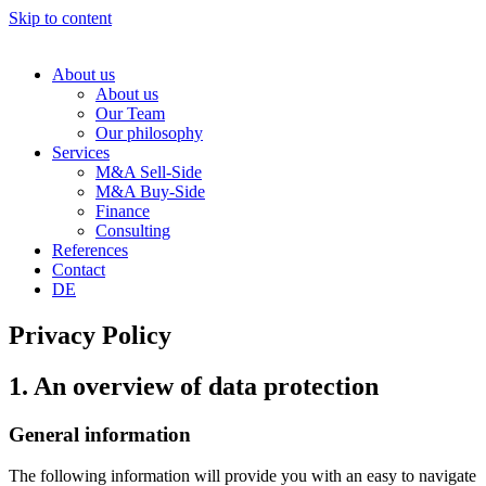
Skip to content
About us
About us
Our Team
Our philosophy
Services
M&A Sell-Side
M&A Buy-Side
Finance
Consulting
References
Contact
DE
Privacy Policy
1. An overview of data protection
General information
The following information will provide you with an easy to navigate