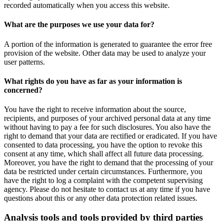
recorded automatically when you access this website.
What are the purposes we use your data for?
A portion of the information is generated to guarantee the error free
provision of the website. Other data may be used to analyze your
user patterns.
What rights do you have as far as your information is
concerned?
You have the right to receive information about the source,
recipients, and purposes of your archived personal data at any time
without having to pay a fee for such disclosures. You also have the
right to demand that your data are rectified or eradicated. If you have
consented to data processing, you have the option to revoke this
consent at any time, which shall affect all future data processing.
Moreover, you have the right to demand that the processing of your
data be restricted under certain circumstances. Furthermore, you
have the right to log a complaint with the competent supervising
agency. Please do not hesitate to contact us at any time if you have
questions about this or any other data protection related issues.
Analysis tools and tools provided by third parties