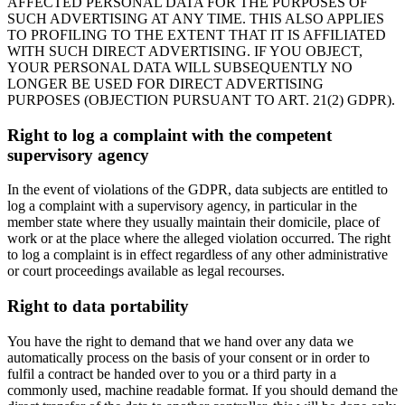
AFFECTED PERSONAL DATA FOR THE PURPOSES OF
SUCH ADVERTISING AT ANY TIME. THIS ALSO APPLIES
TO PROFILING TO THE EXTENT THAT IT IS AFFILIATED
WITH SUCH DIRECT ADVERTISING. IF YOU OBJECT,
YOUR PERSONAL DATA WILL SUBSEQUENTLY NO
LONGER BE USED FOR DIRECT ADVERTISING
PURPOSES (OBJECTION PURSUANT TO ART. 21(2) GDPR).
Right to log a complaint with the competent
supervisory agency
In the event of violations of the GDPR, data subjects are entitled to
log a complaint with a supervisory agency, in particular in the
member state where they usually maintain their domicile, place of
work or at the place where the alleged violation occurred. The right
to log a complaint is in effect regardless of any other administrative
or court proceedings available as legal recourses.
Right to data portability
You have the right to demand that we hand over any data we
automatically process on the basis of your consent or in order to
fulfil a contract be handed over to you or a third party in a
commonly used, machine readable format. If you should demand the