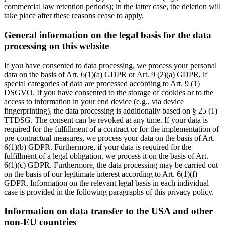
commercial law retention periods); in the latter case, the deletion will
take place after these reasons cease to apply.
General information on the legal basis for the data
processing on this website
If you have consented to data processing, we process your personal
data on the basis of Art. 6(1)(a) GDPR or Art. 9 (2)(a) GDPR, if
special categories of data are processed according to Art. 9 (1)
DSGVO. If you have consented to the storage of cookies or to the
access to information in your end device (e.g., via device
fingerprinting), the data processing is additionally based on § 25 (1)
TTDSG. The consent can be revoked at any time. If your data is
required for the fulfillment of a contract or for the implementation of
pre-contractual measures, we process your data on the basis of Art.
6(1)(b) GDPR. Furthermore, if your data is required for the
fulfillment of a legal obligation, we process it on the basis of Art.
6(1)(c) GDPR. Furthermore, the data processing may be carried out
on the basis of our legitimate interest according to Art. 6(1)(f)
GDPR. Information on the relevant legal basis in each individual
case is provided in the following paragraphs of this privacy policy.
Information on data transfer to the USA and other
non-EU countries