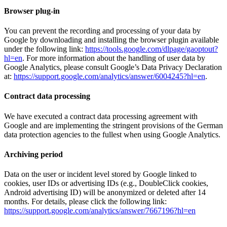
Browser plug-in
You can prevent the recording and processing of your data by
Google by downloading and installing the browser plugin available
under the following link:
https://tools.google.com/dlpage/gaoptout?
hl=en
. For more information about the handling of user data by
Google Analytics, please consult Google’s Data Privacy Declaration
at:
https://support.google.com/analytics/answer/6004245?hl=en
.
Contract data processing
We have executed a contract data processing agreement with
Google and are implementing the stringent provisions of the German
data protection agencies to the fullest when using Google Analytics.
Archiving period
Data on the user or incident level stored by Google linked to
cookies, user IDs or advertising IDs (e.g., DoubleClick cookies,
Android advertising ID) will be anonymized or deleted after 14
months. For details, please click the following link:
https://support.google.com/analytics/answer/7667196?hl=en