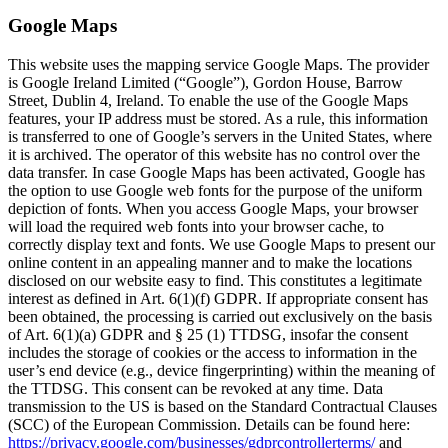
Google Maps
This website uses the mapping service Google Maps. The provider
is Google Ireland Limited (“Google”), Gordon House, Barrow
Street, Dublin 4, Ireland. To enable the use of the Google Maps
features, your IP address must be stored. As a rule, this information
is transferred to one of Google’s servers in the United States, where
it is archived. The operator of this website has no control over the
data transfer. In case Google Maps has been activated, Google has
the option to use Google web fonts for the purpose of the uniform
depiction of fonts. When you access Google Maps, your browser
will load the required web fonts into your browser cache, to
correctly display text and fonts. We use Google Maps to present our
online content in an appealing manner and to make the locations
disclosed on our website easy to find. This constitutes a legitimate
interest as defined in Art. 6(1)(f) GDPR. If appropriate consent has
been obtained, the processing is carried out exclusively on the basis
of Art. 6(1)(a) GDPR and § 25 (1) TTDSG, insofar the consent
includes the storage of cookies or the access to information in the
user’s end device (e.g., device fingerprinting) within the meaning of
the TTDSG. This consent can be revoked at any time. Data
transmission to the US is based on the Standard Contractual Clauses
(SCC) of the European Commission. Details can be found here:
https://privacy.google.com/businesses/gdprcontrollerterms/
and