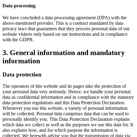
Data processing
We have concluded a data processing agreement (DPA) with the
above-mentioned provider. This is a contract mandated by data
privacy laws that guarantees that they process personal data of our
website visitors only based on our instructions and in compliance
with the GDPR.
3. General information and mandatory
information
Data protection
The operators of this website and its pages take the protection of
your personal data very seriously. Hence, we handle your personal
data as confidential information and in compliance with the statutory
data protection regulations and this Data Protection Declaration.
Whenever you use this website, a variety of personal information
will be collected. Personal data comprises data that can be used to
personally identify you. This Data Protection Declaration explains
which data we collect as well as the purposes we use this data for. It
also explains how, and for which purpose the information is
collected. We herewith advise you that the transmission of data via