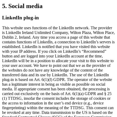
5. Social media
LinkedIn plug-in
This website uses functions of the LinkedIn network. The provider
is LinkedIn Ireland Unlimited Company, Wilton Plaza, Wilton Place,
Dublin 2, Ireland. Any time you access a page of this website that
contains functions of LinkedIn, a connection to LinkedIn’s servers is
established. LinkedIn is notified that you have visited this website
with your IP address. If you click on LinkedIn’s “Recommend”
button and are logged into your LinkedIn account at the time,
LinkedIn will be in a position to allocate your visit to this website to
your user account. We have to point out that we as the provider of
the websites do not have any knowledge of the content of the
transferred data and its use by LinkedIn. The use of the LinkedIn
plug-in is based on Art. 6(1)(f) GDPR. The operator of the website
has a legitimate interest in being as visible as possible on social
media. If appropriate consent has been obtained, the processing is
carried out exclusively on the basis of Art. 6(1)(a) GDPR and § 25
(1) TTDSG, insofar the consent includes the storage of cookies or
the access to information in the user’s end device (e.g., device
fingerprinting) within the meaning of the TTDSG. This consent can
be revoked at any time. Data transmission to the US is based on the