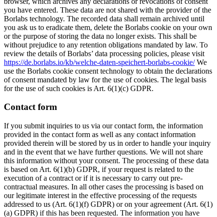
browser, which archives any declarations or revocations of consent
you have entered. These data are not shared with the provider of the
Borlabs technology. The recorded data shall remain archived until
you ask us to eradicate them, delete the Borlabs cookie on your own
or the purpose of storing the data no longer exists. This shall be
without prejudice to any retention obligations mandated by law. To
review the details of Borlabs’ data processing policies, please visit
https://de.borlabs.io/kb/welche-daten-speichert-borlabs-cookie/
We
use the Borlabs cookie consent technology to obtain the declarations
of consent mandated by law for the use of cookies. The legal basis
for the use of such cookies is Art. 6(1)(c) GDPR.
Contact form
If you submit inquiries to us via our contact form, the information
provided in the contact form as well as any contact information
provided therein will be stored by us in order to handle your inquiry
and in the event that we have further questions. We will not share
this information without your consent. The processing of these data
is based on Art. 6(1)(b) GDPR, if your request is related to the
execution of a contract or if it is necessary to carry out pre-
contractual measures. In all other cases the processing is based on
our legitimate interest in the effective processing of the requests
addressed to us (Art. 6(1)(f) GDPR) or on your agreement (Art. 6(1)
(a) GDPR) if this has been requested. The information you have