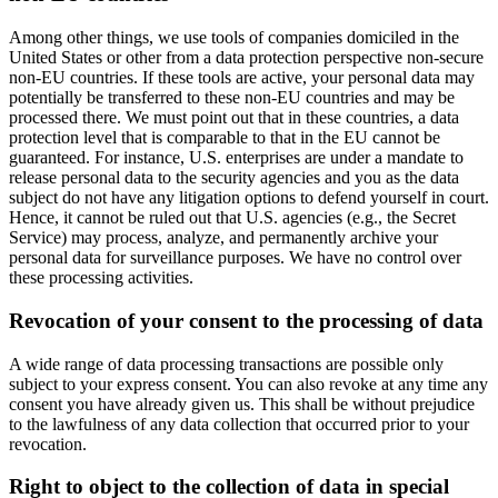
Among other things, we use tools of companies domiciled in the
United States or other from a data protection perspective non-secure
non-EU countries. If these tools are active, your personal data may
potentially be transferred to these non-EU countries and may be
processed there. We must point out that in these countries, a data
protection level that is comparable to that in the EU cannot be
guaranteed. For instance, U.S. enterprises are under a mandate to
release personal data to the security agencies and you as the data
subject do not have any litigation options to defend yourself in court.
Hence, it cannot be ruled out that U.S. agencies (e.g., the Secret
Service) may process, analyze, and permanently archive your
personal data for surveillance purposes. We have no control over
these processing activities.
Revocation of your consent to the processing of data
A wide range of data processing transactions are possible only
subject to your express consent. You can also revoke at any time any
consent you have already given us. This shall be without prejudice
to the lawfulness of any data collection that occurred prior to your
revocation.
Right to object to the collection of data in special