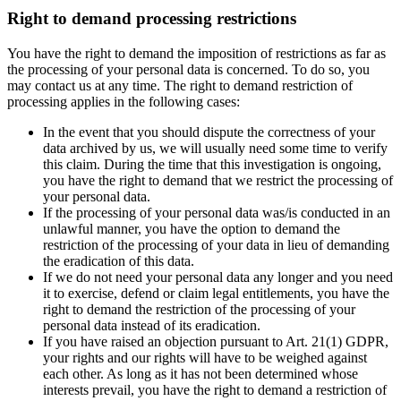
Right to demand processing restrictions
You have the right to demand the imposition of restrictions as far as
the processing of your personal data is concerned. To do so, you
may contact us at any time. The right to demand restriction of
processing applies in the following cases:
In the event that you should dispute the correctness of your
data archived by us, we will usually need some time to verify
this claim. During the time that this investigation is ongoing,
you have the right to demand that we restrict the processing of
your personal data.
If the processing of your personal data was/is conducted in an
unlawful manner, you have the option to demand the
restriction of the processing of your data in lieu of demanding
the eradication of this data.
If we do not need your personal data any longer and you need
it to exercise, defend or claim legal entitlements, you have the
right to demand the restriction of the processing of your
personal data instead of its eradication.
If you have raised an objection pursuant to Art. 21(1) GDPR,
your rights and our rights will have to be weighed against
each other. As long as it has not been determined whose
interests prevail, you have the right to demand a restriction of