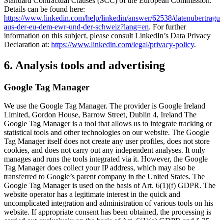
Standard Contractual Clauses (SCC) of the European Commission.
Details can be found here:
https://www.linkedin.com/help/linkedin/answer/62538/datenubertrag
aus-der-eu-dem-ewr-und-der-schweiz?lang=en
. For further
information on this subject, please consult LinkedIn’s Data Privacy
Declaration at:
https://www.linkedin.com/legal/privacy-policy
.
6. Analysis tools and advertising
Google Tag Manager
We use the Google Tag Manager. The provider is Google Ireland
Limited, Gordon House, Barrow Street, Dublin 4, Ireland The
Google Tag Manager is a tool that allows us to integrate tracking or
statistical tools and other technologies on our website. The Google
Tag Manager itself does not create any user profiles, does not store
cookies, and does not carry out any independent analyses. It only
manages and runs the tools integrated via it. However, the Google
Tag Manager does collect your IP address, which may also be
transferred to Google’s parent company in the United States. The
Google Tag Manager is used on the basis of Art. 6(1)(f) GDPR. The
website operator has a legitimate interest in the quick and
uncomplicated integration and administration of various tools on his
website. If appropriate consent has been obtained, the processing is