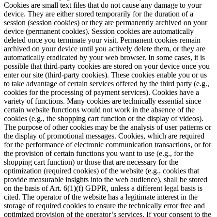
Cookies are small text files that do not cause any damage to your
device. They are either stored temporarily for the duration of a
session (session cookies) or they are permanently archived on your
device (permanent cookies). Session cookies are automatically
deleted once you terminate your visit. Permanent cookies remain
archived on your device until you actively delete them, or they are
automatically eradicated by your web browser. In some cases, it is
possible that third-party cookies are stored on your device once you
enter our site (third-party cookies). These cookies enable you or us
to take advantage of certain services offered by the third party (e.g.,
cookies for the processing of payment services). Cookies have a
variety of functions. Many cookies are technically essential since
certain website functions would not work in the absence of the
cookies (e.g., the shopping cart function or the display of videos).
The purpose of other cookies may be the analysis of user patterns or
the display of promotional messages. Cookies, which are required
for the performance of electronic communication transactions, or for
the provision of certain functions you want to use (e.g., for the
shopping cart function) or those that are necessary for the
optimization (required cookies) of the website (e.g., cookies that
provide measurable insights into the web audience), shall be stored
on the basis of Art. 6(1)(f) GDPR, unless a different legal basis is
cited. The operator of the website has a legitimate interest in the
storage of required cookies to ensure the technically error free and
optimized provision of the operator’s services. If your consent to the