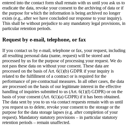
entered into the contact form shall remain with us until you ask us to
eradicate the data, revoke your consent to the archiving of data or if
the purpose for which the information is being archived no longer
exists (e.g., after we have concluded our response to your inquiry).
This shall be without prejudice to any mandatory legal provisions, in
particular retention periods.
Request by e-mail, telephone, or fax
If you contact us by e-mail, telephone or fax, your request, including
all resulting personal data (name, request) will be stored and
processed by us for the purpose of processing your request. We do
not pass these data on without your consent. These data are
processed on the basis of Art. 6(1)(b) GDPR if your inquiry is
related to the fulfillment of a contract or is required for the
performance of pre-contractual measures. In all other cases, the data
are processed on the basis of our legitimate interest in the effective
handling of inquiries submitted to us (Art. 6(1)(f) GDPR) or on the
basis of your consent (Art. 6(1)(a) GDPR) if it has been obtained.
The data sent by you to us via contact requests remain with us until
you request us to delete, revoke your consent to the storage or the
purpose for the data storage lapses (e.g. after completion of your
request). Mandatory statutory provisions – in particular statutory
retention periods – remain unaffected.