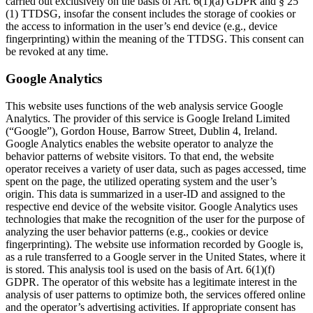
carried out exclusively on the basis of Art. 6(1)(a) GDPR and § 25
(1) TTDSG, insofar the consent includes the storage of cookies or
the access to information in the user’s end device (e.g., device
fingerprinting) within the meaning of the TTDSG. This consent can
be revoked at any time.
Google Analytics
This website uses functions of the web analysis service Google
Analytics. The provider of this service is Google Ireland Limited
(“Google”), Gordon House, Barrow Street, Dublin 4, Ireland.
Google Analytics enables the website operator to analyze the
behavior patterns of website visitors. To that end, the website
operator receives a variety of user data, such as pages accessed, time
spent on the page, the utilized operating system and the user’s
origin. This data is summarized in a user-ID and assigned to the
respective end device of the website visitor. Google Analytics uses
technologies that make the recognition of the user for the purpose of
analyzing the user behavior patterns (e.g., cookies or device
fingerprinting). The website use information recorded by Google is,
as a rule transferred to a Google server in the United States, where it
is stored. This analysis tool is used on the basis of Art. 6(1)(f)
GDPR. The operator of this website has a legitimate interest in the
analysis of user patterns to optimize both, the services offered online
and the operator’s advertising activities. If appropriate consent has