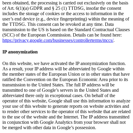
been obtained, the processing is carried out exclusively on the basis
of Art. 6(1)(a) GDPR and § 25 (1) TTDSG, insofar the consent
includes the storage of cookies or the access to information in the
user’s end device (e.g., device fingerprinting) within the meaning of
the TTDSG. This consent can be revoked at any time. Data
transmission to the US is based on the Standard Contractual Clauses
(SCC) of the European Commission. Details can be found here:
https://privacy.google.com/businesses/controllerterms/mccs/
.
IP anonymization
On this website, we have activated the IP anonymization function.
As a result, your IP address will be abbreviated by Google within
the member states of the European Union or in other states that have
ratified the Convention on the European Economic Area prior to its
transmission to the United States. The full IP address will be
transmitted to one of Google’s servers in the United States and
abbreviated there only in exceptional cases. On behalf of the
operator of this website, Google shall use this information to analyze
your use of this website to generate reports on website activities and
to render other services to the operator of this website that are related
to the use of the website and the Internet. The IP address transmitted
in conjunction with Google Analytics from your browser shall not
be merged with other data in Google’s possession.