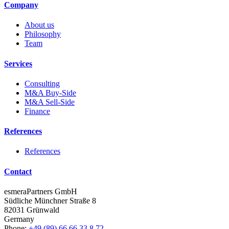
Company
About us
Philosophy
Team
Services
Consulting
M&A Buy-Side
M&A Sell-Side
Finance
References
References
Contact
esmeraPartners GmbH
Südliche Münchner Straße 8
82031 Grünwald
Germany
Phone:
+49 (89) 66 66 33 8 72