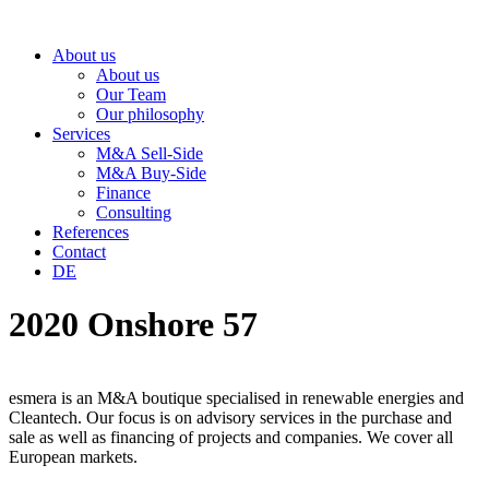
Skip
to
About us
content
About us
Our Team
Our philosophy
Services
M&A Sell-Side
M&A Buy-Side
Finance
Consulting
References
Contact
DE
2020 Onshore 57
esmera is an M&A boutique specialised in renewable energies and
Cleantech. Our focus is on advisory services in the purchase and
sale as well as financing of projects and companies. We cover all
European markets.